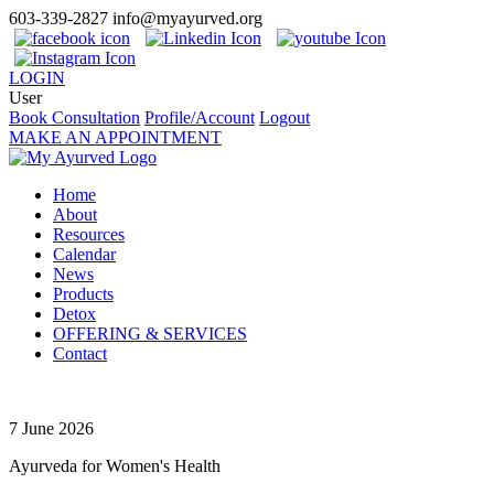
603-339-2827
info@myayurved.org
LOGIN
User
Book Consultation
Profile/Account
Logout
MAKE AN APPOINTMENT
Home
About
Resources
Calendar
News
Products
Detox
OFFERING & SERVICES
Contact
7 June 2026
Ayurveda for Women's Health