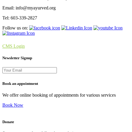
Email: info@myayurved.org
Tel: 603-339-2827
Follow us on:
CMS Login
Newsletter Signup
Book an appointment
We offer online booking of appointments for various services
Book Now
Donate