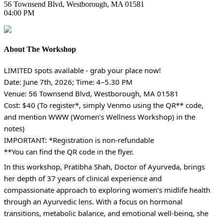
56 Townsend Blvd, Westborough, MA 01581
04:00 PM
About The Workshop
LIMITED spots available - grab your place now!
Date: June 7th, 2026; Time: 4–5.30 PM
Venue: 56 Townsend Blvd, Westborough, MA 01581
Cost: $40 (To register*, simply Venmo using the QR** code,
and mention WWW (Women’s Wellness Workshop) in the
notes)
IMPORTANT: *Registration is non-refundable
**You can find the QR code in the flyer.
In this workshop, Pratibha Shah, Doctor of Ayurveda, brings
her depth of 37 years of clinical experience and
compassionate approach to exploring women’s midlife health
through an Ayurvedic lens. With a focus on hormonal
transitions, metabolic balance, and emotional well-being, she