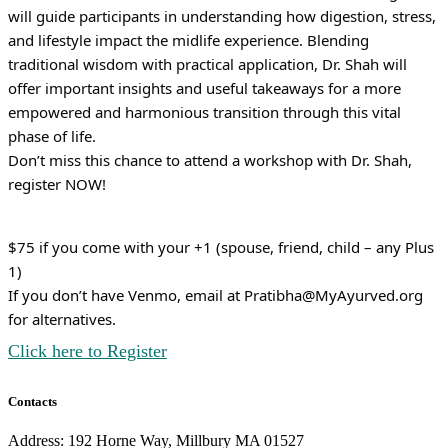
will guide participants in understanding how digestion, stress,
and lifestyle impact the midlife experience. Blending
traditional wisdom with practical application, Dr. Shah will
offer important insights and useful takeaways for a more
empowered and harmonious transition through this vital
phase of life.
Don’t miss this chance to attend a workshop with Dr. Shah,
register NOW!
$75 if you come with your +1 (spouse, friend, child – any Plus
1)
If you don’t have Venmo, email at Pratibha@MyAyurved.org
for alternatives.
Click here to Register
Contacts
Address: 192 Horne Way, Millbury MA 01527