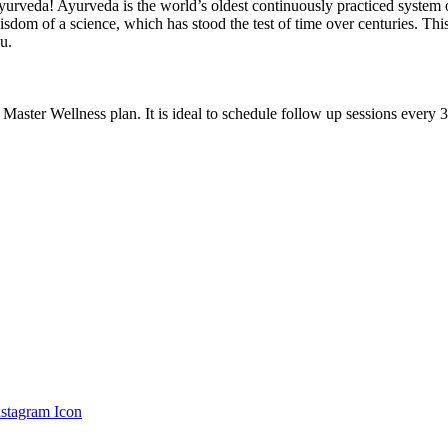
urveda! Ayurveda is the world’s oldest continuously practiced system of
sdom of a science, which has stood the test of time over centuries. This
u.
 Master Wellness plan. It is ideal to schedule follow up sessions every