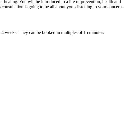
 healing. You will be introduced to a life of prevention, health and
 consultation is going to be all about you - listening to your concerns
 3-4 weeks. They can be booked in multiples of 15 minutes.