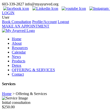
603-339-2827
info@myayurved.org
LOGIN
User
Book Consultation
Profile/Account
Logout
MAKE AN APPOINTMENT
Home
About
Resources
Calendar
News
Products
Detox
OFFERING & SERVICES
Contact
Services
Home
>
Offering & Services
Initial consultation
$250.00