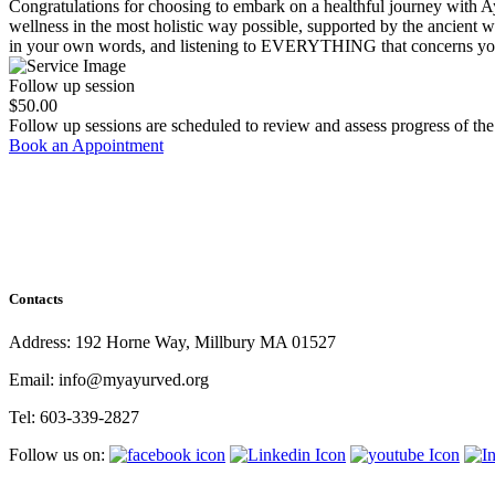
Congratulations for choosing to embark on a healthful journey with Ay
wellness in the most holistic way possible, supported by the ancient wi
in your own words, and listening to EVERYTHING that concerns yo
Follow up session
$50.00
Follow up sessions are scheduled to review and assess progress of the
Book an Appointment
Contacts
Address: 192 Horne Way, Millbury MA 01527
Email: info@myayurved.org
Tel: 603-339-2827
Follow us on: